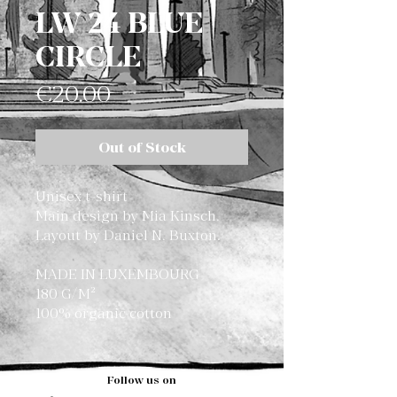
LW 24 BLUE
CIRCLE
Price
€20.00
Out of Stock
Unisex t-shirt
Main design by Mia Kinsch.
Layout by Daniel N. Buxton.
MADE IN LUXEMBOURG
180 G/M²
100% organic cotton
Follow us on