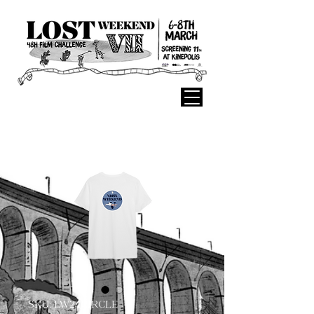
SKU: LW24CIRCLE