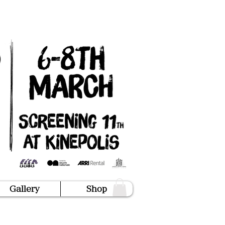
Gallery
Shop